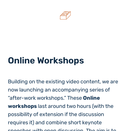
Online Workshops
Building on the existing video content, we are
now launching an accompanying series of
“after-work workshops.” These
Online
workshops
last around two hours (with the
possibility of extension if the discussion
requires it) and combine short keynote
speeches with open discussion. The aim is to