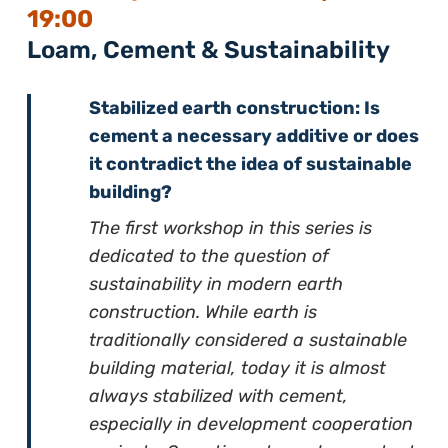
19:00
Loam, Cement & Sustainability
Stabilized earth construction: Is
cement a necessary additive or does
it contradict the idea of sustainable
building?
The first workshop in this series is
dedicated to the question of
sustainability in modern earth
construction. While earth is
traditionally considered a sustainable
building material, today it is almost
always stabilized with cement,
especially in development cooperation