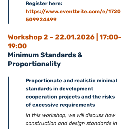
Register here:
https://www.eventbrite.com/e/1720
509924499
Workshop 2 – 22.01.2026 | 17:00-
19:00
Minimum Standards &
Proportionality
Proportionate and realistic minimal
standards in development
cooperation projects and the risks
of excessive requirements
In this workshop, we will discuss how
construction and design standards in