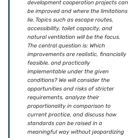
development cooperation projects can
be improved and where the limitations
lie. Topics such as escape routes,
accessibility, toilet capacity, and
natural ventilation will be the focus.
The central question is: Which
improvements are realistic, financially
feasible, and practically
implementable under the given
conditions? We will consider the
opportunities and risks of stricter
requirements, analyze their
proportionality in comparison to
current practice, and discuss how
standards can be raised in a
meaningful way without jeopardizing