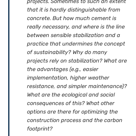
projects. Sometimes to such an extent
that it is hardly distinguishable from
concrete. But how much cement is
really necessary, and where is the line
between sensible stabilization and a
practice that undermines the concept
of sustainability? Why do many
projects rely on stabilization? What are
the advantages (e.g., easier
implementation, higher weather
resistance, and simpler maintenance)?
What are the ecological and social
consequences of this? What other
options are there for optimizing the
construction process and the carbon
footprint?