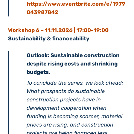
https://www.eventbrite.com/e/1979
043987842
Workshop 6 –
11
.11.2026 | 17:00-19:00
Sustainability & financeability
Outlook: Sustainable construction
despite rising costs and shrinking
budgets.
To conclude the series, we look ahead:
What prospects do sustainable
construction projects have in
development cooperation when
funding is becoming scarcer, material
prices are rising, and construction
projects are being financed less