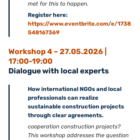
met for this to happen.
Register here:
https://www.eventbrite.com/e/1738
548167369
Workshop 4 – 27.05.2026 |
17:00-19:00
Dialogue with local experts
How international NGOs and local
professionals can realize
sustainable construction projects
through clear agreements.
cooperation construction projects?
This workshop addresses the question