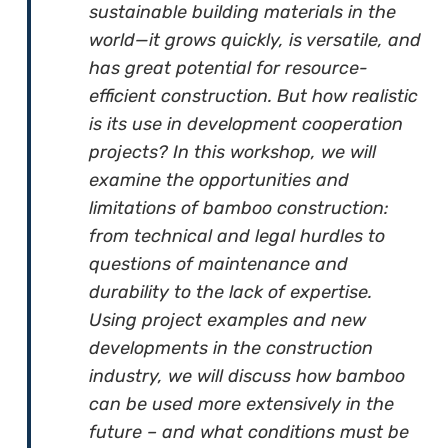
sustainable building materials in the
world—it grows quickly, is versatile, and
has great potential for resource-
efficient construction. But how realistic
is its use in development cooperation
projects? In this workshop, we will
examine the opportunities and
limitations of bamboo construction:
from technical and legal hurdles to
questions of maintenance and
durability to the lack of expertise.
Using project examples and new
developments in the construction
industry, we will discuss how bamboo
can be used more extensively in the
future – and what conditions must be