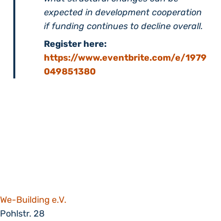
expected in development cooperation
if funding continues to decline overall.
Register here:
https://www.eventbrite.com/e/1979
049851380
We-Building e.V.
Pohlstr. 28