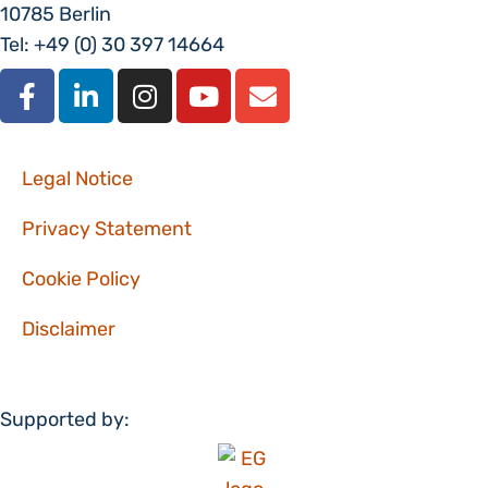
10785 Berlin
Tel: +49 (0) 30 397 14664
Legal Notice
Privacy Statement
Cookie Policy
Disclaimer
Supported by: