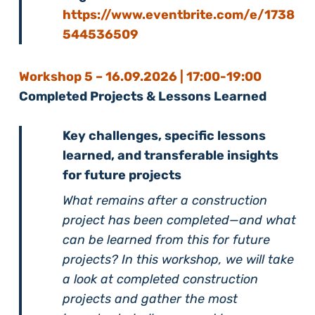
https://www.eventbrite.com/e/1738
544536509
Workshop 5 – 16
.09.2026 | 17:00-19:00
Completed Projects & Lessons Learned
Key challenges, specific lessons
learned, and transferable insights
for future projects
What remains after a construction
project has been completed—and what
can be learned from this for future
projects? In this workshop, we will take
a look at completed construction
projects and gather the most