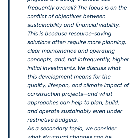
frequently overall? The focus is on the
conflict of objectives between
sustainability and financial viability.
This is because resource-saving
solutions often require more planning,
clear maintenance and operating
concepts, and, not infrequently, higher
initial investments. We discuss what
this development means for the
quality, lifespan, and climate impact of
construction projects—and what
approaches can help to plan, build,
and operate sustainably even under
restrictive budgets.
As a secondary topic, we consider
what structural changes can be