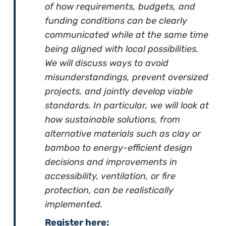
of how requirements, budgets, and
funding conditions can be clearly
communicated while at the same time
being aligned with local possibilities.
We will discuss ways to avoid
misunderstandings, prevent oversized
projects, and jointly develop viable
standards. In particular, we will look at
how sustainable solutions, from
alternative materials such as clay or
bamboo to energy-efficient design
decisions and improvements in
accessibility, ventilation, or fire
protection, can be realistically
implemented.
Register here: