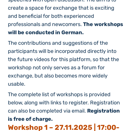
create a space for exchange that is exciting
and beneficial for both experienced
professionals and newcomers.
The workshops
will be conducted in German.
The contributions and suggestions of the
participants will be incorporated directly into
the future videos for this platform, so that the
workshop not only serves as a forum for
exchange, but also becomes more widely
usable.
The complete list of workshops is provided
below, along with links to register. Registration
can also be completed via email.
Registration
is free of charge.
Workshop 1 –
27.11.2025 | 17:00-