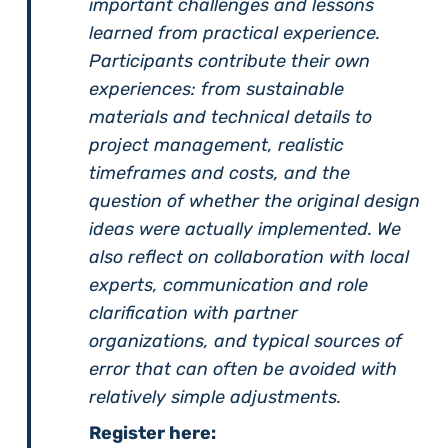
important challenges and lessons
learned from practical experience.
Participants contribute their own
experiences: from sustainable
materials and technical details to
project management, realistic
timeframes and costs, and the
question of whether the original design
ideas were actually implemented. We
also reflect on collaboration with local
experts, communication and role
clarification with partner
organizations, and typical sources of
error that can often be avoided with
relatively simple adjustments.
Register here: