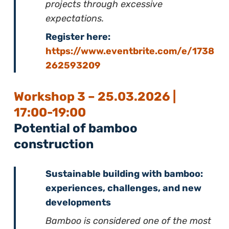
projects through excessive
expectations.
Register here:
https://www.eventbrite.com/e/1738
262593209
Workshop 3 – 25.03.2026 |
17:00-19:00
Potential of bamboo
construction
Sustainable building with bamboo:
experiences, challenges, and new
developments
Bamboo is considered one of the most